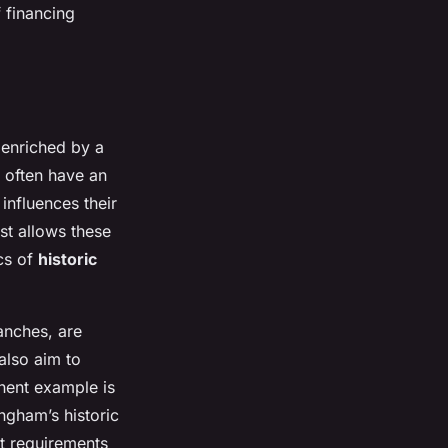
f financing
 enriched by a
 often have an
influences their
ast allows these
ics of
historic
anches, are
also aim to
inent example is
ingham’s historic
nt requirements