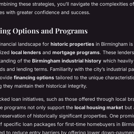
mbining these strategies, you’ll navigate the complexities o
ies with greater confidence and success.
ding Options and Programs
financial landscape for
historic properties
in Birmingham is
lized
local lenders
and
mortgage programs
. These lenders
tanding of the
Birmingham industrial history
which heavily 
s and lending terms. Familiarity with the city’s industrial p
provide
financing options
tailored to the unique characterist
g they maintain their historical integrity.
ed loan initiatives, such as those offered through local br
se programs not only support the
local housing market
but 
preservation of historically significant properties. One prom
 of specific loan packages for first-time homebuyers in Birm
gned to reduce entry barriers by offering lower down-payme