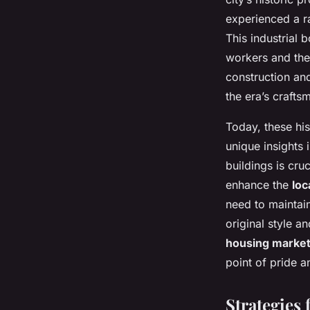
experienced a r
This industrial
workers and thei
construction an
the era’s crafts
Today, these his
unique insights 
buildings is cruc
enhance the
loc
need to maintain
original style a
housing marke
point of pride a
Strategies