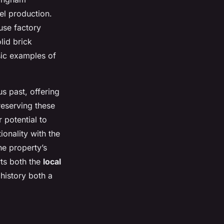
el production.
use factory
lid brick
sic examples of
s past, offering
reserving these
r potential to
onality with the
the property’s
rts both the
local
history both a