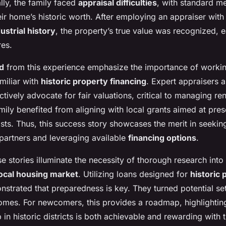
ally, the family faced
appraisal difficulties
, with standard m
ir home’s historic worth. After employing an appraiser with 
strial history
, the property’s true value was recognized, e
res.
d
from this experience emphasize the importance of workin
miliar with
historic property financing
. Expert appraisers 
ctively advocate for fair valuations, critical to managing re
ily benefited from aligning with local grants aimed at prese
osts. Thus, this success story showcases the merit in seekin
artners and leveraging available
financing options
.
se stories illuminate the necessity of thorough research int
local housing market
. Utilizing loans designed for
historic 
nstrated that preparedness is key. They turned potential se
omes. For newcomers, this provides a roadmap, highlighting
n historic districts is both achievable and rewarding with t