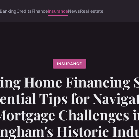
Banking
Credits
Finance
Insurance
News
Real estate
INSURANCE
ing Home Financing S
ential Tips for Naviga
Mortgage Challenges i
ngham's Historic Indu