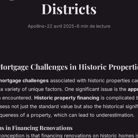
Districts
Apolline
•
22 avril 2025
•
6 min de lecture
tgage Challenges in Historic Properti
mortgage challenges
associated with historic properties ca
a variety of unique factors. One significant issue is the
appr
n encountered.
Historic property financing
is complicated b
sess not just the standard value but also the historical sign
iqueness of a property, which can lead to underestimation.
s in Financing Renovations
onception is that financing renovations on historic homes is