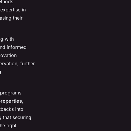
ethods
expertise in
asing their
g with
and informed
novation
rvation, further
g
o programs
properties
,
tbacks into
 that securing
he right