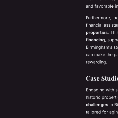
and favorable in
Furthermore, loc
financial assist
properties
. Thi
financing
, supp
Birmingham’s sto
can make the pa
rewarding.
Case Studi
Engaging with 
historic propert
challenges
in B
tailored for agi