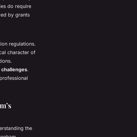
ies do require
ced by grants
ion regulations.
cal character of
tions.
 challenges
.
 professional
am’s
erstanding the
rmingham