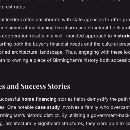
terest rates.
al lenders often collaborate with state agencies to offer gr
ance aimed at maintaining the charm and structural fidelity 
s cooperation results in a well-rounded approach to
histori
orting both the buyer’s financial needs and the cultural pres
ried architectural landscape. Thus, engaging with these loc
th to owning a piece of Birmingham’s history both accessi
es and Success Stories
successful
home financing
stories helps demystify the path 
ies. One notable
case study
involves a family who overca
irmingham’s historic district. By utilizing a government-ba
ng, architecturally significant structures, they were able to 