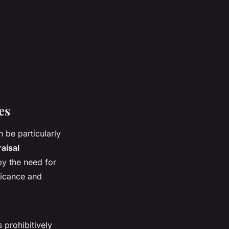
es
n be particularly
aisal
y the need for
ificance and
 prohibitively