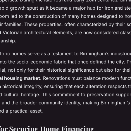
apid growth spurt as it became a major hub for iron and ste
 boom led to the construction of many homes designed to ho
r families. These properties, often characterized by their so
d Victorian architectural elements, are now considered clas
manship.
toric homes serve as a testament to Birmingham’s industriou
into the socio-economic fabric that once defined the city. P
ial, not only for their historical significance but also for thei
al housing market
. Renovations must balance modern functi
 historical integrity, ensuring that each alteration respects 
nd cultural heritage. This commitment to preservation suppo
t
and the broader community identity, making Birmingham’s 
nd a practical asset.
 for Securing Home Financing