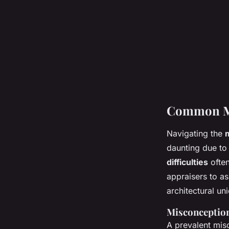
Common Mor
Navigating the
daunting due to 
difficulties
ofte
appraisers to as
architectural un
Misconception
A prevalent misc