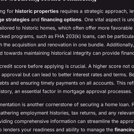
ing for
historic properties
requires a strategic approach, l
e strategies
and
financing options
. One vital aspect is u
ailored to historic homes, which often offer more favorable
ed programs, such as FHA 203(k) loans, can be particularl
h the acquisition and renovation in one bundle. Additionally,
towards maintaining historical integrity can provide financ
redit score before applying is crucial. A higher score not 
approval but can lead to better interest rates and terms. B
bts and ensuring timely payments on all accounts. This refl
istory, an essential factor in mortgage approval processes.
ntation is another cornerstone of securing a home loan. P
athering employment histories, tax returns, and any relevant
iding comprehensive information can streamline the appro
o lenders your readiness and ability to manage the
financin