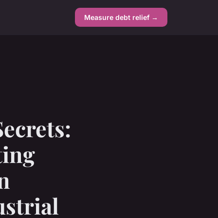
Measure debt relief →
ecrets:
ting
n
strial