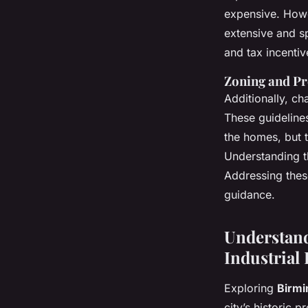
expensive. Howev
extensive and s
and tax incenti
Zoning and Pr
Additionally, ch
These guidelines
the homes, but 
Understanding t
Addressing these
guidance.
Understand
Industrial 
Exploring
Birmi
city’s historic 