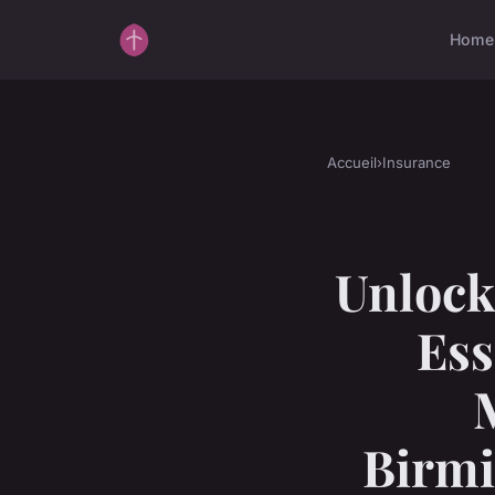
Home
Accueil
›
Insurance
Unlock
Ess
Birmi