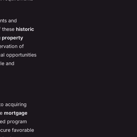
ants and
of these
historic
c property
ervation of
al opportunities
ble and
to acquiring
me
mortgage
cked program
secure favorable