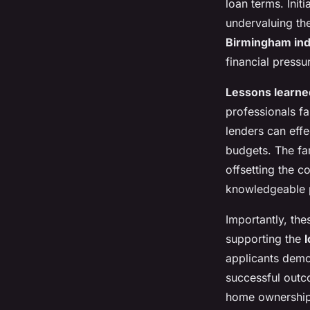
loan terms. Initi
undervaluing the
Birmingham indu
financial pressu
Lessons learne
professionals fa
lenders can effe
budgets. The fam
offsetting the c
knowledgeable p
Importantly, the
supporting the
applicants demo
successful outc
home ownership i