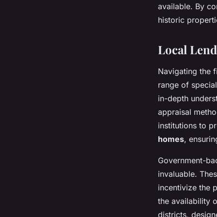
available. By co
historic propert
Local Len
Navigating the 
range of specia
in-depth unders
appraisal method
institutions to 
homes
, ensurin
Government-back
invaluable. The
incentivize the 
the availability
districts, desi