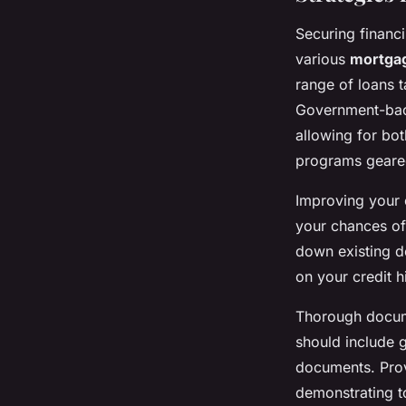
Securing financ
various
mortgag
range of loans t
Government-back
allowing for bot
programs geared 
Improving your c
your chances of 
down existing de
on your credit h
Thorough docume
should include g
documents. Prov
demonstrating t