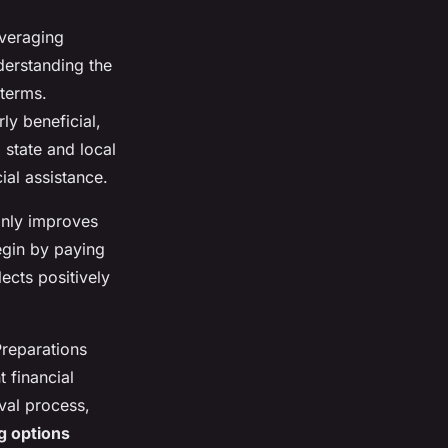
everaging
nderstanding the
 terms.
y beneficial,
 state and local
ial assistance.
only improves
egin by paying
ects positively
reparations
 financial
val process,
g options