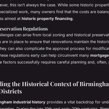
er, this isn’t always the case. While some historic propert
pecialized work, many owners find that the costs are balan
ves aimed at
historic property financing
.
eservation Regulations
allenges can arise from local zoning and historical preservat
 are in place to ensure that renovations maintain the histori
they can also complicate the approval process for modifica
hese regulations early can help circumvent many
mortgage
 factors successfully requires careful planning and, often,
ing the Historical Context of Birmingh
Districts
ngham industrial history
provides a vital backdrop for und
properties. During the late 19th and early 20th centuries, Bi